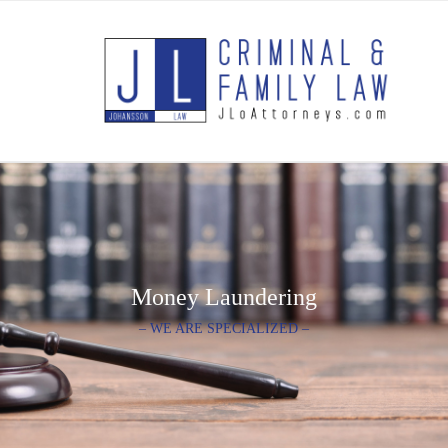
Money Laundering
– WE ARE SPECIALIZED –