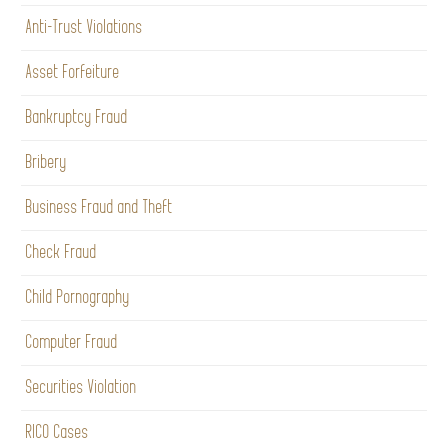
Anti-Trust Violations
Asset Forfeiture
Bankruptcy Fraud
Bribery
Business Fraud and Theft
Check Fraud
Child Pornography
Computer Fraud
Securities Violation
RICO Cases