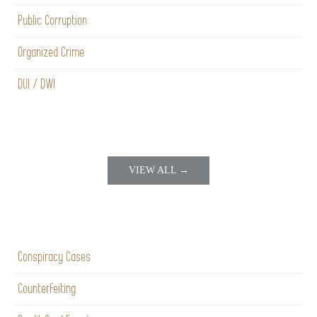
Public Corruption
Organized Crime
DUI / DWI
VIEW ALL →
Conspiracy Cases
Counterfeiting