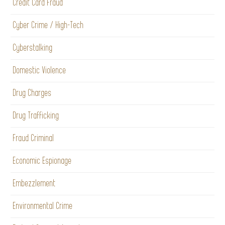
Credit Card Fraud
Cyber Crime / High-Tech
Cyberstalking
Domestic Violence
Drug Charges
Drug Trafficking
Fraud Criminal
Economic Espionage
Embezzlement
Environmental Crime