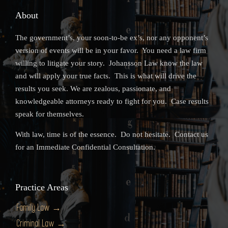
About
The government’s, your soon-to-be ex’s, nor any opponent’s
version of events will be in your favor. You need a law firm
willing to litigate your story. Johansson Law know the law
and will apply your true facts. This is what will drive the
results you seek. We are zealous, passionate, and
knowledgeable attorneys ready to fight for you. Case results
speak for themselves.
With law, time is of the essence. Do not hesitate. Contact us
for an Immediate Confidential Consultation.
Practice Areas
Family Law →
Criminal Law →