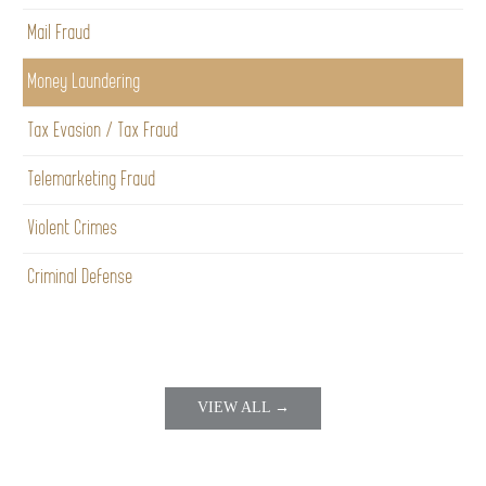
Mail Fraud
Money Laundering
Tax Evasion / Tax Fraud
Telemarketing Fraud
Violent Crimes
Criminal Defense
VIEW ALL →