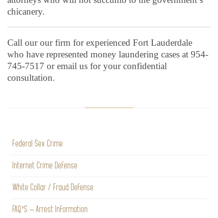
chicanery.
Call our our firm for experienced Fort Lauderdale
who have represented money laundering cases at 954-
745-7517 or email us for your confidential
consultation.
Federal Sex Crime
Internet Crime Defense
White Collar / Fraud Defense
FAQ’S – Arrest Information