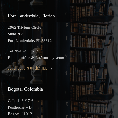
Fort Lauderdale, Florida
2962 Trivium Circle
Suite 208
Fort Lauderdale, FL 33312
Tel: 954.745.7517
E-mail: office@JLoAttorneys.com
Get directions on the map
→
Bogota, Colombia
Calle 146 # 7-64
Penthouse – B
Bogota, 110121