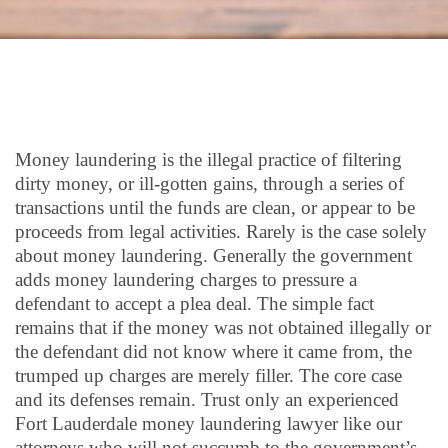
Money laundering is the illegal practice of filtering
dirty money, or ill-gotten gains, through a series of
transactions until the funds are clean, or appear to be
proceeds from legal activities. Rarely is the case solely
about money laundering. Generally the government
adds money laundering charges to pressure a
defendant to accept a plea deal. The simple fact
remains that if the money was not obtained illegally or
the defendant did not know where it came from, the
trumped up charges are merely filler. The core case
and its defenses remain. Trust only an experienced
Fort Lauderdale money laundering lawyer like our
attorneys who will not succumb to the government’s