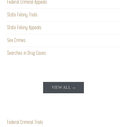
Federal Criminal Appeals
State Felony Trials
State Felony Appeals
Sex Crimes
Searches in Drug Cases
VIEW ALL →
Federal Criminal Trials