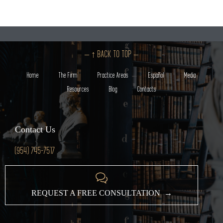
– ↑ BACK TO TOP –
Home
The Firm
Practice Areas
Español
Media
Resources
Blog
Contacts
Contact Us
(954) 745-7517

REQUEST A FREE CONSULTATION →