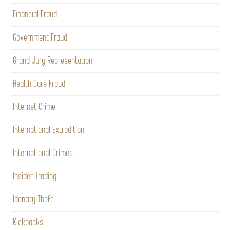
Financial Fraud
Government Fraud
Grand Jury Representation
Health Care Fraud
Internet Crime
International Extradition
International Crimes
Insider Trading
Identity Theft
Kickbacks