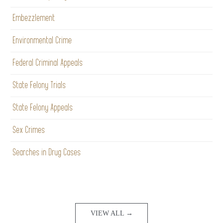
Embezzlement
Environmental Crime
Federal Criminal Appeals
State Felony Trials
State Felony Appeals
Sex Crimes
Searches in Drug Cases
VIEW ALL →