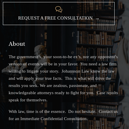

REQUEST A FREE CONSULTATION →
About
The government’s, your soon-to-be ex’s, nor any opponent’s
version of events will be in your favor. You need a law firm
willing to litigate your story. Johansson Law know the law
and will apply your true facts. This is what will drive the
results you seek. We are zealous, passionate, and
knowledgeable attorneys ready to fight for you. Case results
speak for themselves.
With law, time is of the essence. Do not hesitate. Contact us
for an Immediate Confidential Consultation.