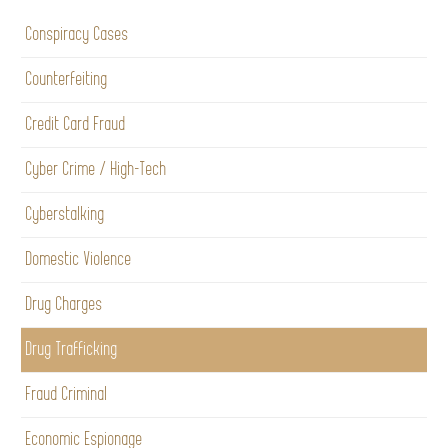
Conspiracy Cases
Counterfeiting
Credit Card Fraud
Cyber Crime / High-Tech
Cyberstalking
Domestic Violence
Drug Charges
Drug Trafficking
Fraud Criminal
Economic Espionage