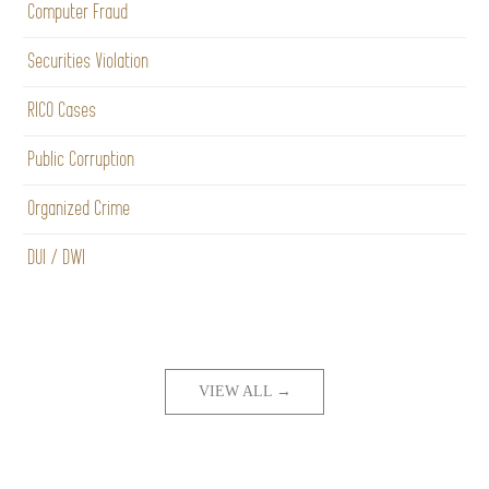
Computer Fraud
Securities Violation
RICO Cases
Public Corruption
Organized Crime
DUI / DWI
VIEW ALL →