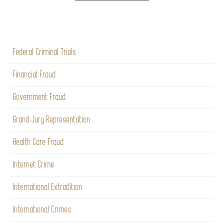
Federal Criminal Trials
Financial Fraud
Government Fraud
Grand Jury Representation
Health Care Fraud
Internet Crime
International Extradition
International Crimes