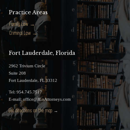
Practice Areas
Family Law →
Criminal Law →
Fort Lauderdale, Florida
2962 Trivium Circle
Suite 208
Fort Lauderdale, FL 33312
Tel: 954.745.7517
E-mail: office@JLoAttorneys.com
Get directions on the map
→