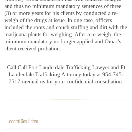
and thus no minimum mandatory sentences of three
(3) or more years for his clients by conducted a re-
weigh of the drugs at issue. In one case, officers
included the roots and couch stuffing and dirt with the
marijuana plants for weighing. After a re-weigh, the
minimum mandatory no longer applied and Omar’s
client received probation.
Call Call Fort Lauderdale Trafficking Lawyer and Ft
Lauderdale Trafficking Attorney today at 954-745-
7517 oremail us for your confidential consultation.
Federal Sex Crime