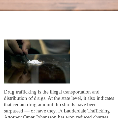
Drug trafficking is the illegal transportation and
distribution of drugs. At the state level, it also indicates
that certain drug amount thresholds have been
surpassed — or have they. Ft Lauderdale Trafficking
Attorney Omar Johansson has won reduced charges