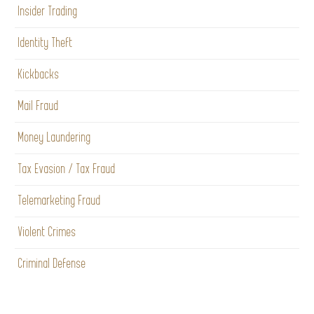
Insider Trading
Identity Theft
Kickbacks
Mail Fraud
Money Laundering
Tax Evasion / Tax Fraud
Telemarketing Fraud
Violent Crimes
Criminal Defense