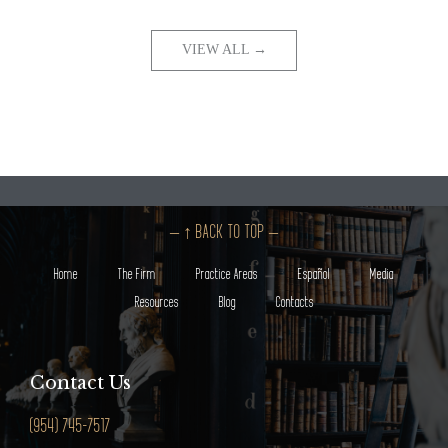
VIEW ALL →
– ↑ BACK TO TOP –
Home
The Firm
Practice Areas
Español
Media
Resources
Blog
Contacts
Contact Us
(954) 745-7517