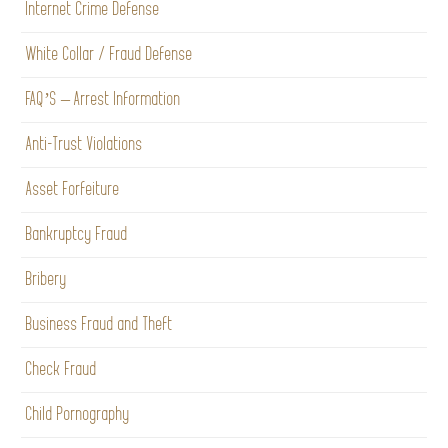
Internet Crime Defense
White Collar / Fraud Defense
FAQ’S – Arrest Information
Anti-Trust Violations
Asset Forfeiture
Bankruptcy Fraud
Bribery
Business Fraud and Theft
Check Fraud
Child Pornography