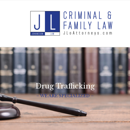
Drug Trafficking
– WE ARE SPECIALIZED –