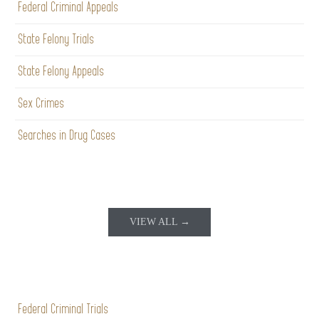
Federal Criminal Appeals
State Felony Trials
State Felony Appeals
Sex Crimes
Searches in Drug Cases
VIEW ALL →
Federal Criminal Trials