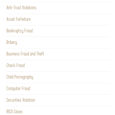
Anti-Trust Violations
Asset Forfeiture
Bankruptcy Fraud
Bribery
Business Fraud and Theft
Check Fraud
Child Pornography
Computer Fraud
Securities Violation
RICO Cases