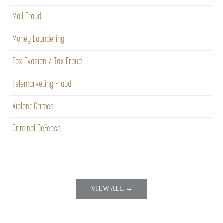
Mail Fraud
Money Laundering
Tax Evasion / Tax Fraud
Telemarketing Fraud
Violent Crimes
Criminal Defense
VIEW ALL →