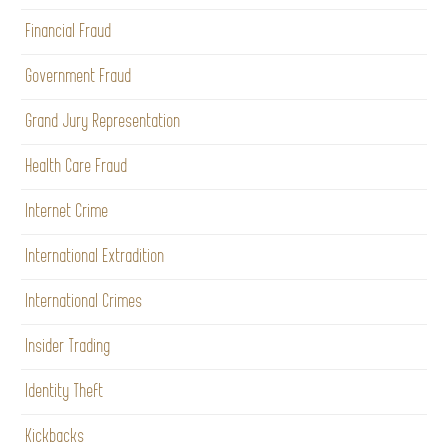
Financial Fraud
Government Fraud
Grand Jury Representation
Health Care Fraud
Internet Crime
International Extradition
International Crimes
Insider Trading
Identity Theft
Kickbacks