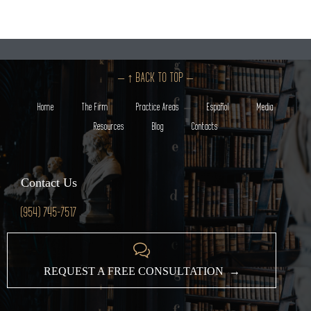
– ↑ BACK TO TOP –
Home
The Firm
Practice Areas
Español
Media
Resources
Blog
Contacts
Contact Us
(954) 745-7517

REQUEST A FREE CONSULTATION →