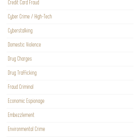
Credit Card Fraud
Cyber Crime / High-Tech
Cyberstalking
Domestic Violence
Drug Charges
Drug Trafficking
Fraud Criminal
Economic Espionage
Embezzlement
Environmental Crime