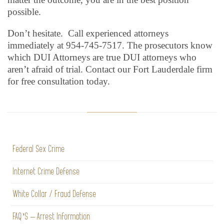
possible.
Don’t hesitate. Call experienced attorneys
immediately at 954-745-7517. The prosecutors know
which DUI Attorneys are true DUI attorneys who
aren’t afraid of trial. Contact our Fort Lauderdale firm
for free consultation today.
Federal Sex Crime
Internet Crime Defense
White Collar / Fraud Defense
FAQ’S – Arrest Information