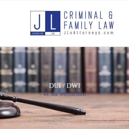
DUI / DWI
– WE ARE SPECIALIZED –