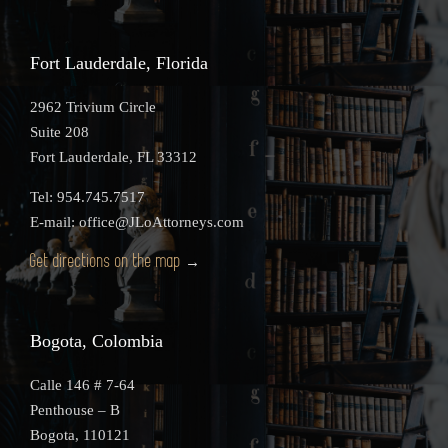
Fort Lauderdale, Florida
2962 Trivium Circle
Suite 208
Fort Lauderdale, FL 33312
Tel: 954.745.7517
E-mail: office@JLoAttorneys.com
Get directions on the map
→
Bogota, Colombia
Calle 146 # 7-64
Penthouse – B
Bogota, 110121