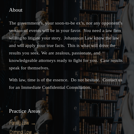
About
The government’s, your soon-to-be ex’s, nor any opponent’s
version of events will be in your favor. You need a law firm
willing to litigate your story. Johansson Law know the law
and will apply your true facts. This is what will drive the
results you seek. We are zealous, passionate, and
knowledgeable attorneys ready to fight for you. Case results
speak for themselves.
With law, time is of the essence. Do not hesitate. Contact us
for an Immediate Confidential Consultation.
Practice Areas
Family Law →
Criminal Law →