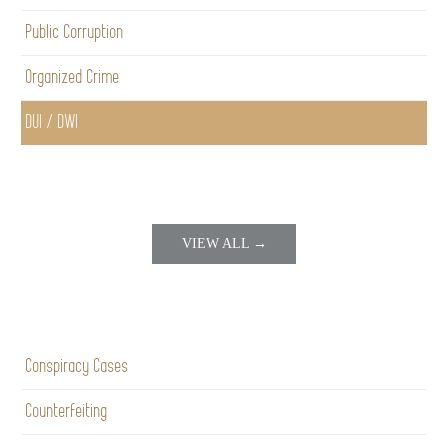
Public Corruption
Organized Crime
DUI / DWI
VIEW ALL →
Conspiracy Cases
Counterfeiting