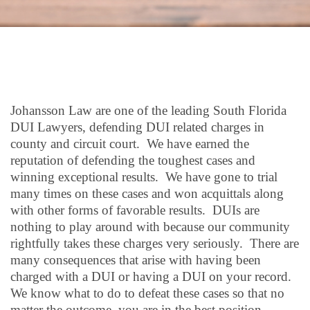
Johansson Law are one of the leading South Florida
DUI Lawyers, defending DUI related charges in
county and circuit court. We have earned the
reputation of defending the toughest cases and
winning exceptional results. We have gone to trial
many times on these cases and won acquittals along
with other forms of favorable results. DUIs are
nothing to play around with because our community
rightfully takes these charges very seriously. There are
many consequences that arise with having been
charged with a DUI or having a DUI on your record.
We know what to do to defeat these cases so that no
matter the outcome, you are in the best position