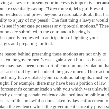
ving a lawyer represent your interests is imperative becaus
u are essentially saying, “Government, let’s go! Present
our evidence and prove beyond a reasonable doubt that I 
ilty to a jury of my peers!” The first thing a lawyer would
 is see if your case possesses any “pre-trial motions.” Thes
tions are submitted to the court and a hearing is
bsequently requested in anticipation of fighting your
arges and preparing for trial.
e reason behind presenting these motions are not only to
aken the government’s case against you but also because
ere may have been some sort of constitutional violation tha
s carried out by the hands of the government. These actio
ich may have violated your constitutional rights, must be
ught. For example, there may have been a portion of law
nforcement’s communication with you which was unlawful
ereby deeming certain evidence obtained inadmissible at tri
cause of the unlawful actions taken by law enforcement to
tain the evidence which the government currently possess