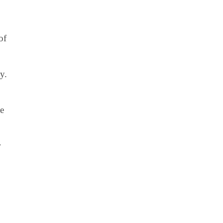
of
y.
ve
r