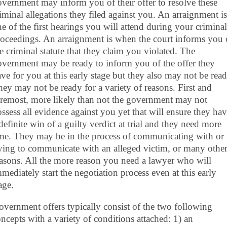
vernment may inform you of their offer to resolve these
iminal allegations they filed against you. An arraignment is
e of the first hearings you will attend during your criminal
oceedings. An arraignment is when the court informs you 
e criminal statute that they claim you violated. The
vernment may be ready to inform you of the offer they
ve for you at this early stage but they also may not be read
ey may not be ready for a variety of reasons. First and
oremost, more likely than not the government may not
ssess all evidence against you yet that will ensure they ha
definite win of a guilty verdict at trial and they need more
ime. They may be in the process of communicating with or
ying to communicate with an alleged victim, or many othe
asons. All the more reason you need a lawyer who will
mediately start the negotiation process even at this early
age.
vernment offers typically consist of the two following
ncepts with a variety of conditions attached: 1) an