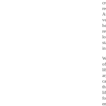
cr
re
At
ve
he
re
lo
st
in
Wi
of
li
ar
ca
th
li
fo
en