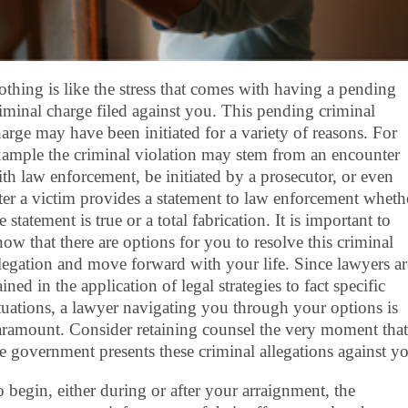
thing is like the stress that comes with having a pending
iminal charge filed against you. This pending criminal
arge may have been initiated for a variety of reasons. For
ample the criminal violation may stem from an encounter
th law enforcement, be initiated by a prosecutor, or even
ter a victim provides a statement to law enforcement wheth
e statement is true or a total fabrication. It is important to
ow that there are options for you to resolve this criminal
legation and move forward with your life. Since lawyers ar
ained in the application of legal strategies to fact specific
tuations, a lawyer navigating you through your options is
ramount. Consider retaining counsel the very moment that
e government presents these criminal allegations against y
 begin, either during or after your arraignment, the