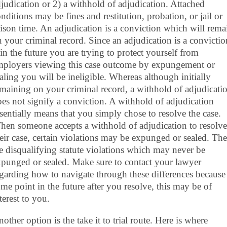
judication or 2) a withhold of adjudication. Attached
nditions may be fines and restitution, probation, or jail or
ison time. An adjudication is a conviction which will rema
 your criminal record. Since an adjudication is a convictio
 in the future you are trying to protect yourself from
mployers viewing this case outcome by expungement or
aling you will be ineligible. Whereas although initially
maining on your criminal record, a withhold of adjudicati
es not signify a conviction. A withhold of adjudication
sentially means that you simply chose to resolve the case.
en someone accepts a withhold of adjudication to resolve
eir case, certain violations may be expunged or sealed. The
e disqualifying statute violations which may never be
punged or sealed. Make sure to contact your lawyer
garding how to navigate through these differences because 
me point in the future after you resolve, this may be of
terest to you.
other option is the take it to trial route. Here is where