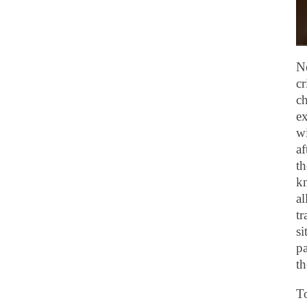
No
cr
ch
ex
wi
af
th
kn
al
tr
si
pa
th
To