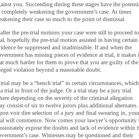
ainst you. Succeeding during these stages have the potenti
 completely weakening the government’s case. At times
akening their case so much to the point of dismissal.
 after the pre-trial motions your case were still to proceed to
ial, hopefully the pre-trial motion assisted in having certain
idence be suppressed and inadmissible. If and when the
vernment has missing pieces of evidence at trial, it makes i
at much harder for them to prove that you are guilty of the
leged violation beyond a reasonable doubt.
trial may be a “bench trial” in certain circumstances, which
 a trial in front of the judge. Or a trial may be a jury trial
ere depending on the severity of the criminal allegation
y consist of six to twelve jurors plus additional alternates.
on voir dire selection of a jury and final swearing in, you
rial will commence. Now comes your lawyer’s opportunity 
ssionately expose the doubts and lack of evidence within 
vernment’s case. Witnesses may be questioned and their