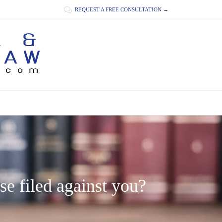

REQUEST A FREE CONSULTATION →
se filed against you?