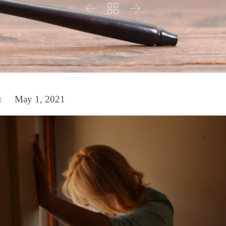



May 1, 2021
x