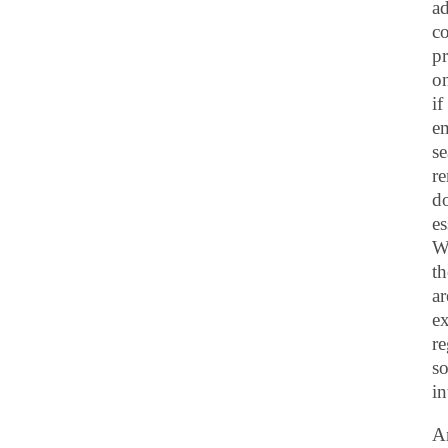
ad
co
pr
on
if
e
se
re
do
es
Wh
th
ar
ex
re
so
in
An