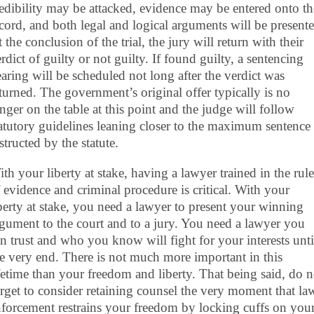
edibility may be attacked, evidence may be entered onto th
cord, and both legal and logical arguments will be presente
 the conclusion of the trial, the jury will return with their
rdict of guilty or not guilty. If found guilty, a sentencing
aring will be scheduled not long after the verdict was
turned. The government’s original offer typically is no
nger on the table at this point and the judge will follow
atutory guidelines leaning closer to the maximum sentence
structed by the statute.
th your liberty at stake, having a lawyer trained in the rule
 evidence and criminal procedure is critical. With your
berty at stake, you need a lawyer to present your winning
gument to the court and to a jury. You need a lawyer you
n trust and who you know will fight for your interests unti
e very end. There is not much more important in this
fetime than your freedom and liberty. That being said, do n
rget to consider retaining counsel the very moment that la
forcement restrains your freedom by locking cuffs on you