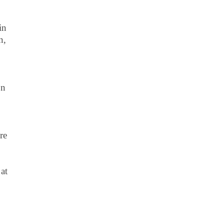
in
n,
on
re
at