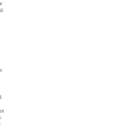
e
d.
s
l
ot
w
r