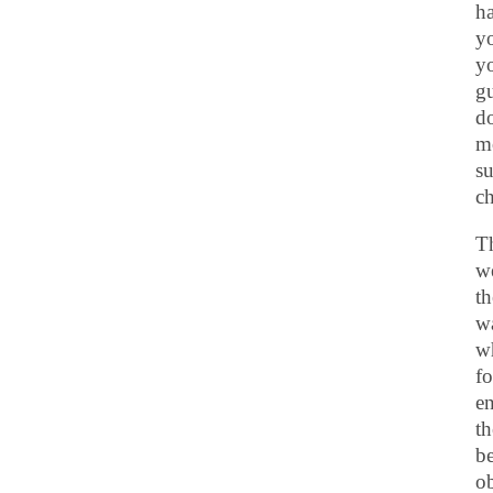
ha
yo
y
gu
do
mo
su
ch
Th
we
th
wa
wh
fo
e
th
be
ob