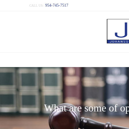
954-745-7517
CALL US:
What are some of opt