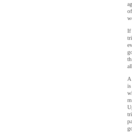
ag
of
we
If
tr
ev
go
th
al
A 
is
wh
ma
Up
t
pa
go