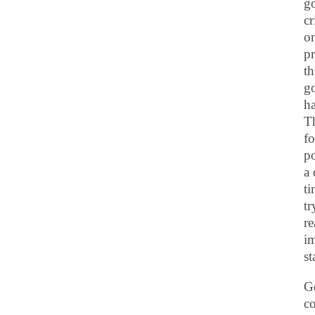
go
cr
on
pr
th
go
ha
Th
f
po
a 
t
tr
re
im
st
Go
co