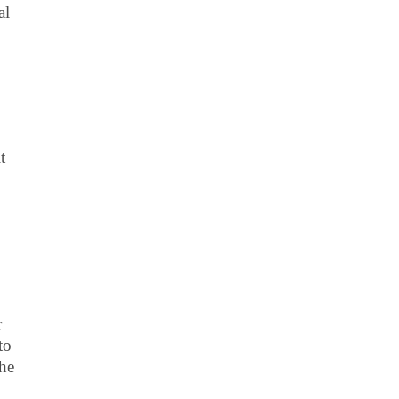
al
t
r
to
the