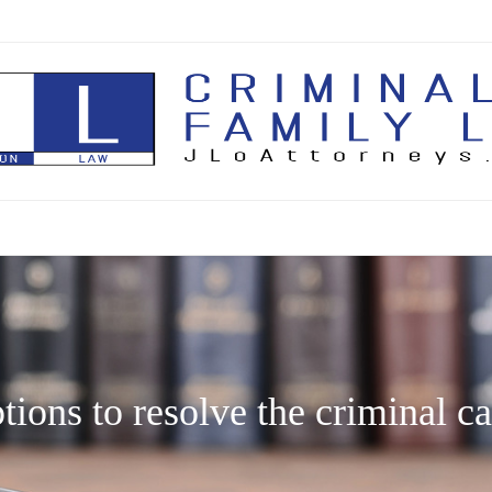
Skip
to
content
ions to resolve the criminal ca